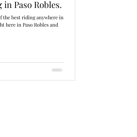
 in Paso Robles.
f the best riding anywhere in
ht here in Paso Robles and