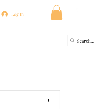
Log In