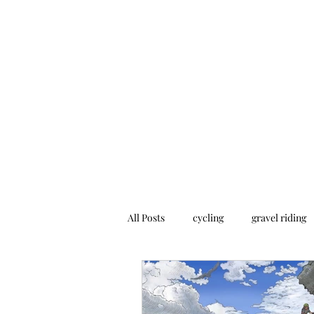
Home
Addres
All Posts
cycling
gravel riding