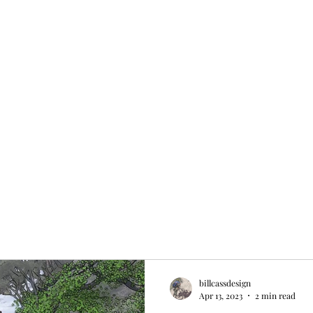
s/Map
Rates and Policies
Blog
Book Online
Plans & Pricing
billcassdesign
Apr 13, 2023
2 min read