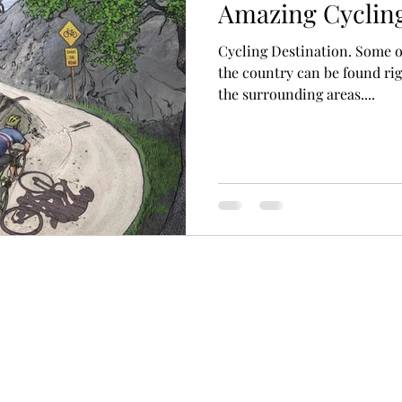
Amazing Cycling
Cycling Destination. Some o
the country can be found rig
the surrounding areas....