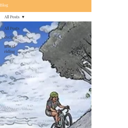
Blog
All Posts
All Posts
cycling
gravel
riding